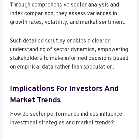
Through comprehensive sector analysis and
index comparison, they assess variances in
growth rates, volatility, and market sentiment.
Such detailed scrutiny enables a clearer
understanding of sector dynamics, empowering
stakeholders to make informed decisions based
on empirical data rather than speculation.
Implications For Investors And
Market Trends
How do sector performance indices influence
investment strategies and market trends?