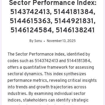
Sector Performance Index:
5143742413, 5144181384,
5144615363, 5144921831,
5146124584, 5146138241
By
Sonu
November 13, 2025
The Sector Performance Index, identified by
codes such as 5143742413 and 5144181384,
offers a quantitative framework for assessing
sectoral dynamics. This index synthesizes
performance metrics, revealing critical insights
into trends and growth trajectories across
industries. By examining individual sector
indices, stakeholders can identify strategic