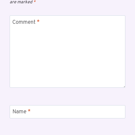
are marked
*
Comment
*
Name
*