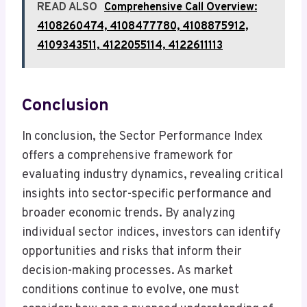
READ ALSO
Comprehensive Call Overview:
4108260474, 4108477780, 4108875912,
4109343511, 4122055114, 4122611113
Conclusion
In conclusion, the Sector Performance Index
offers a comprehensive framework for
evaluating industry dynamics, revealing critical
insights into sector-specific performance and
broader economic trends. By analyzing
individual sector indices, investors can identify
opportunities and risks that inform their
decision-making processes. As market
conditions continue to evolve, one must