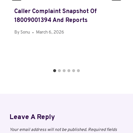
Caller Complaint Snapshot Of
18009001394 And Reports
By
Sonu
March 6, 2026
Leave A Reply
Your email address will not be published.
Required fields