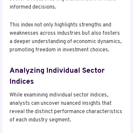
informed decisions.
This index not only highlights strengths and
weaknesses across industries but also fosters
a deeper understanding of economic dynamics,
promoting freedom in investment choices.
Analyzing Individual Sector
Indices
While examining individual sector indices,
analysts can uncover nuanced insights that
reveal the distinct performance characteristics
of each industry segment.