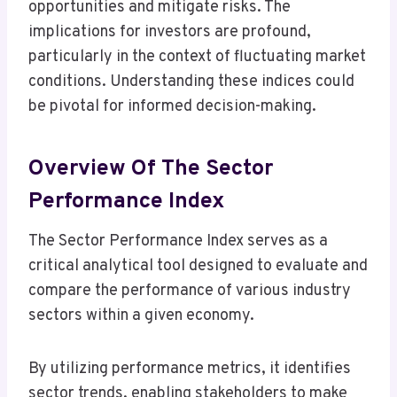
opportunities and mitigate risks. The
implications for investors are profound,
particularly in the context of fluctuating market
conditions. Understanding these indices could
be pivotal for informed decision-making.
Overview Of The Sector
Performance Index
The Sector Performance Index serves as a
critical analytical tool designed to evaluate and
compare the performance of various industry
sectors within a given economy.
By utilizing performance metrics, it identifies
sector trends, enabling stakeholders to make