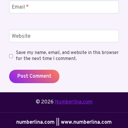
Email
*
Website
Save my name, email, and website in this browser
for the next time I comment.
© 2026
Numberlina.com
numberlina.com || www.numberlina.com