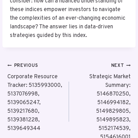
consider: how can a nuanced understanding of
these indices empower investors to navigate
the complexities of an ever-changing economic
landscape? The answer lies in data-driven
strategies guided by this index.
Post
PREVIOUS
NEXT
Navigation
Corporate Resource
Strategic Market
Tracker: 5135993000,
Summary:
5137076998,
5146870250,
5139065247,
5146994182,
5139217680,
5149829805,
5139381228,
5149895823,
5139649344
5152174539,
5154616001