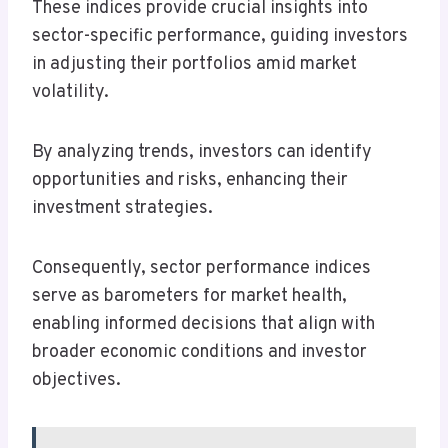
These indices provide crucial insights into
sector-specific performance, guiding investors
in adjusting their portfolios amid market
volatility.
By analyzing trends, investors can identify
opportunities and risks, enhancing their
investment strategies.
Consequently, sector performance indices
serve as barometers for market health,
enabling informed decisions that align with
broader economic conditions and investor
objectives.