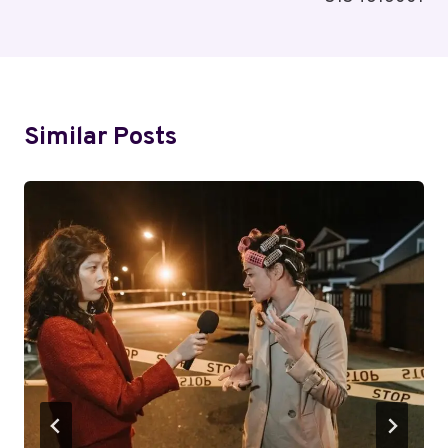
Similar Posts