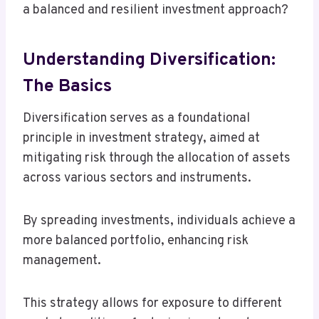
a balanced and resilient investment approach?
Understanding Diversification:
The Basics
Diversification serves as a foundational
principle in investment strategy, aimed at
mitigating risk through the allocation of assets
across various sectors and instruments.
By spreading investments, individuals achieve a
more balanced portfolio, enhancing risk
management.
This strategy allows for exposure to different