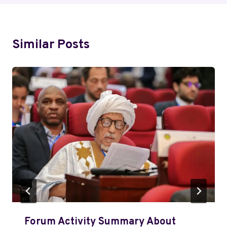
Similar Posts
Forum Activity Summary About