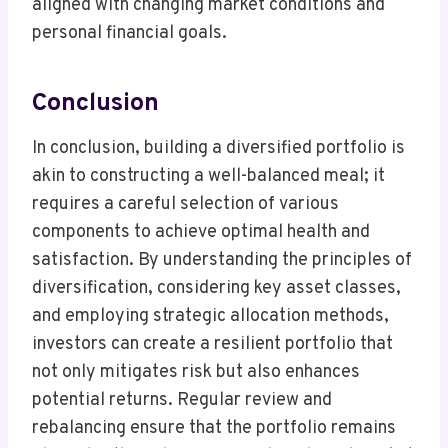
aligned with changing market conditions and
personal financial goals.
Conclusion
In conclusion, building a diversified portfolio is
akin to constructing a well-balanced meal; it
requires a careful selection of various
components to achieve optimal health and
satisfaction. By understanding the principles of
diversification, considering key asset classes,
and employing strategic allocation methods,
investors can create a resilient portfolio that
not only mitigates risk but also enhances
potential returns. Regular review and
rebalancing ensure that the portfolio remains