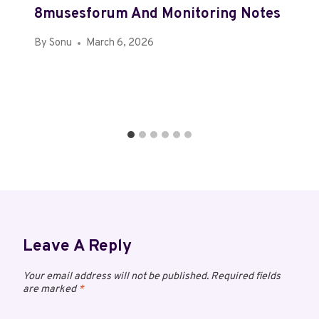
8musesforum And Monitoring Notes
By
Sonu
March 6, 2026
Leave A Reply
Your email address will not be published.
Required fields
are marked
*