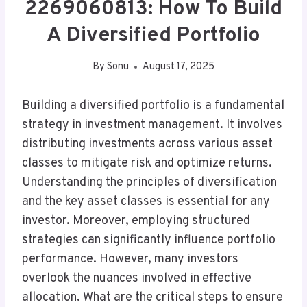
2269060813: How To Build
A Diversified Portfolio
By
Sonu
August 17, 2025
Building a diversified portfolio is a fundamental
strategy in investment management. It involves
distributing investments across various asset
classes to mitigate risk and optimize returns.
Understanding the principles of diversification
and the key asset classes is essential for any
investor. Moreover, employing structured
strategies can significantly influence portfolio
performance. However, many investors
overlook the nuances involved in effective
allocation. What are the critical steps to ensure