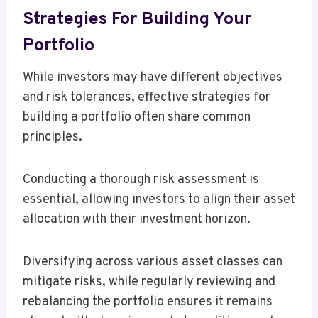
Strategies For Building Your
Portfolio
While investors may have different objectives
and risk tolerances, effective strategies for
building a portfolio often share common
principles.
Conducting a thorough risk assessment is
essential, allowing investors to align their asset
allocation with their investment horizon.
Diversifying across various asset classes can
mitigate risks, while regularly reviewing and
rebalancing the portfolio ensures it remains