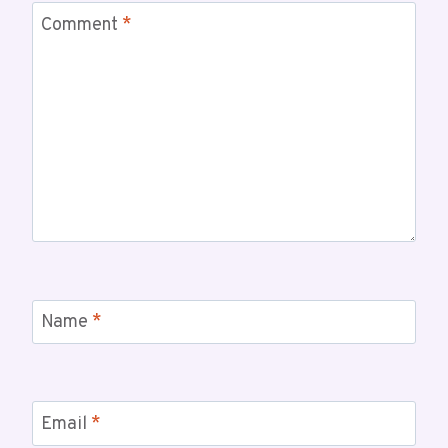
Comment
*
Name
*
Email
*