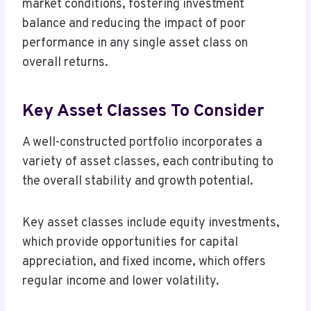
market conditions, fostering investment
balance and reducing the impact of poor
performance in any single asset class on
overall returns.
Key Asset Classes To Consider
A well-constructed portfolio incorporates a
variety of asset classes, each contributing to
the overall stability and growth potential.
Key asset classes include equity investments,
which provide opportunities for capital
appreciation, and fixed income, which offers
regular income and lower volatility.