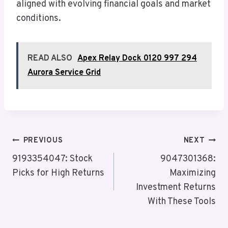
aligned with evolving financial goals and market
conditions.
READ ALSO
Apex Relay Dock 0120 997 294
Aurora Service Grid
Post
PREVIOUS
NEXT
Navigation
9193354047: Stock
9047301368:
Picks for High Returns
Maximizing
Investment Returns
With These Tools