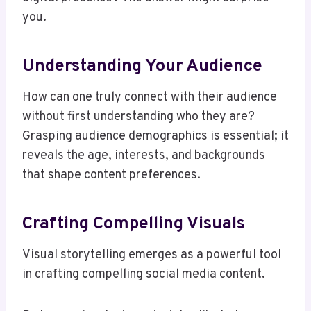
you.
Understanding Your Audience
How can one truly connect with their audience
without first understanding who they are?
Grasping audience demographics is essential; it
reveals the age, interests, and backgrounds
that shape content preferences.
Crafting Compelling Visuals
Visual storytelling emerges as a powerful tool
in crafting compelling social media content.