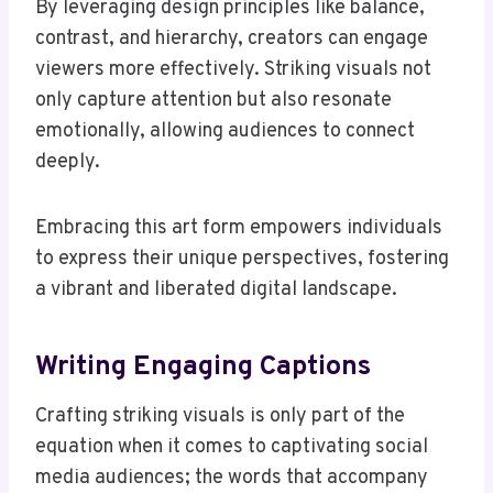
By leveraging design principles like balance,
contrast, and hierarchy, creators can engage
viewers more effectively. Striking visuals not
only capture attention but also resonate
emotionally, allowing audiences to connect
deeply.
Embracing this art form empowers individuals
to express their unique perspectives, fostering
a vibrant and liberated digital landscape.
Writing Engaging Captions
Crafting striking visuals is only part of the
equation when it comes to captivating social
media audiences; the words that accompany