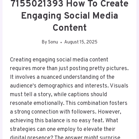
7155021393 How To Create
Engaging Social Media
Content
By
Sonu
August 15, 2025
Creating engaging social media content
requires more than just posting pretty pictures.
It involves a nuanced understanding of the
audience's demographics and interests. Visuals
must tell a story, while captions should
resonate emotionally. This combination fosters
a strong connection with followers. However,
achieving this balance is no easy feat. What
strategies can one employ to elevate their
digital presence? The answer might surprise