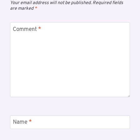
Your email address will not be published.
Required fields
are marked
*
Comment
*
Name
*