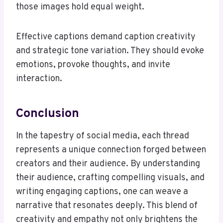
those images hold equal weight.
Effective captions demand caption creativity
and strategic tone variation. They should evoke
emotions, provoke thoughts, and invite
interaction.
Conclusion
In the tapestry of social media, each thread
represents a unique connection forged between
creators and their audience. By understanding
their audience, crafting compelling visuals, and
writing engaging captions, one can weave a
narrative that resonates deeply. This blend of
creativity and empathy not only brightens the