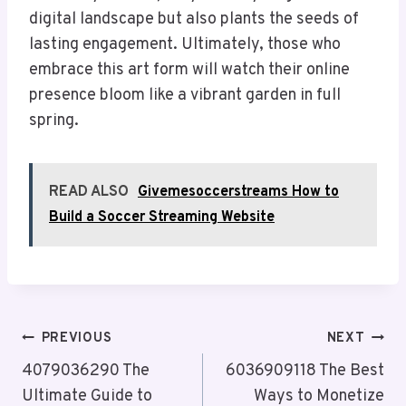
digital landscape but also plants the seeds of
lasting engagement. Ultimately, those who
embrace this art form will watch their online
presence bloom like a vibrant garden in full
spring.
READ ALSO
Givemesoccerstreams How to
Build a Soccer Streaming Website
Post
PREVIOUS
NEXT
Navigation
4079036290 The
6036909118 The Best
Ultimate Guide to
Ways to Monetize