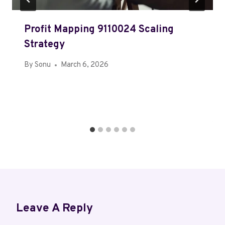
Profit Mapping 9110024 Scaling
Strategy
By
Sonu
March 6, 2026
Leave A Reply