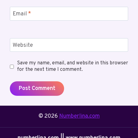
Email
*
Website
Save my name, email, and website in this browser
for the next time I comment.
© 2026
Numberlina.com