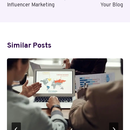
Influencer Marketing
Your Blog
Similar Posts