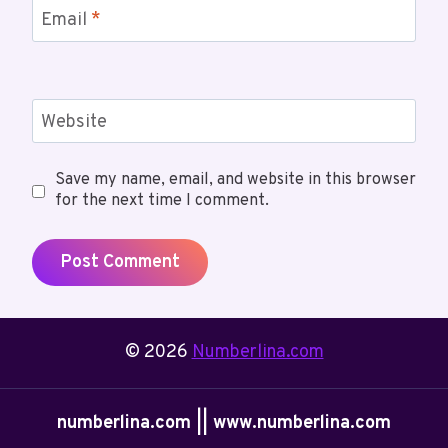
Email
*
Website
Save my name, email, and website in this browser
for the next time I comment.
© 2026
Numberlina.com
numberlina.com || www.numberlina.com