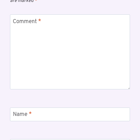
are marked
*
Comment
*
Name
*