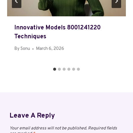
Innovative Models 8001241220
Techniques
By
Sonu
March 6, 2026
Leave A Reply
Your email address will not be published.
Required fields