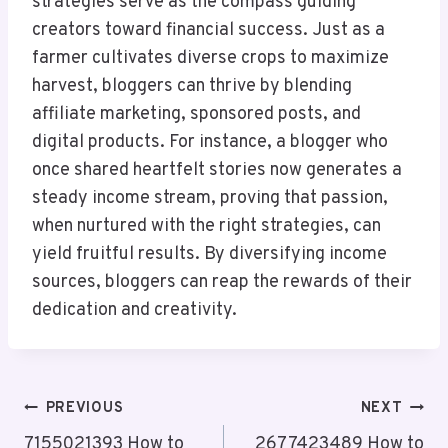
strategies serve as the compass guiding
creators toward financial success. Just as a
farmer cultivates diverse crops to maximize
harvest, bloggers can thrive by blending
affiliate marketing, sponsored posts, and
digital products. For instance, a blogger who
once shared heartfelt stories now generates a
steady income stream, proving that passion,
when nurtured with the right strategies, can
yield fruitful results. By diversifying income
sources, bloggers can reap the rewards of their
dedication and creativity.
Post
PREVIOUS
NEXT
7155021393 How to
2677423489 How to