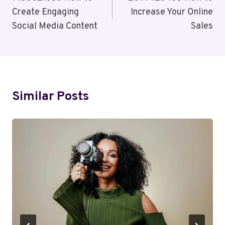
Navigation
Create Engaging
Increase Your Online
Social Media Content
Sales
Similar Posts