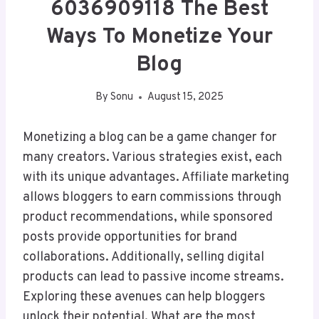
6036909118 The Best
Ways To Monetize Your
Blog
By
Sonu
August 15, 2025
Monetizing a blog can be a game changer for
many creators. Various strategies exist, each
with its unique advantages. Affiliate marketing
allows bloggers to earn commissions through
product recommendations, while sponsored
posts provide opportunities for brand
collaborations. Additionally, selling digital
products can lead to passive income streams.
Exploring these avenues can help bloggers
unlock their potential. What are the most