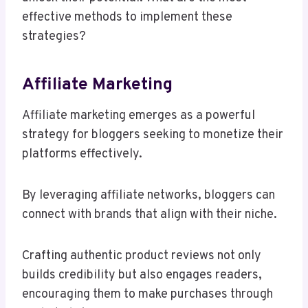
effective methods to implement these
strategies?
Affiliate Marketing
Affiliate marketing emerges as a powerful
strategy for bloggers seeking to monetize their
platforms effectively.
By leveraging affiliate networks, bloggers can
connect with brands that align with their niche.
Crafting authentic product reviews not only
builds credibility but also engages readers,
encouraging them to make purchases through