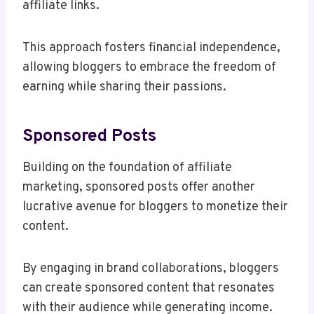
affiliate links.
This approach fosters financial independence,
allowing bloggers to embrace the freedom of
earning while sharing their passions.
Sponsored Posts
Building on the foundation of affiliate
marketing, sponsored posts offer another
lucrative avenue for bloggers to monetize their
content.
By engaging in brand collaborations, bloggers
can create sponsored content that resonates
with their audience while generating income.