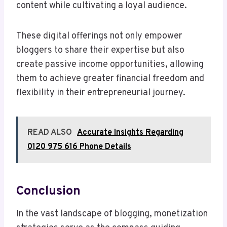
content while cultivating a loyal audience.
These digital offerings not only empower
bloggers to share their expertise but also
create passive income opportunities, allowing
them to achieve greater financial freedom and
flexibility in their entrepreneurial journey.
READ ALSO
Accurate Insights Regarding
0120 975 616 Phone Details
Conclusion
In the vast landscape of blogging, monetization