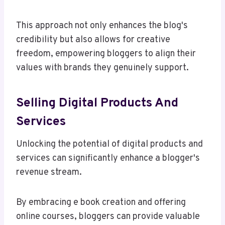
This approach not only enhances the blog's
credibility but also allows for creative
freedom, empowering bloggers to align their
values with brands they genuinely support.
Selling Digital Products And
Services
Unlocking the potential of digital products and
services can significantly enhance a blogger's
revenue stream.
By embracing e book creation and offering
online courses, bloggers can provide valuable