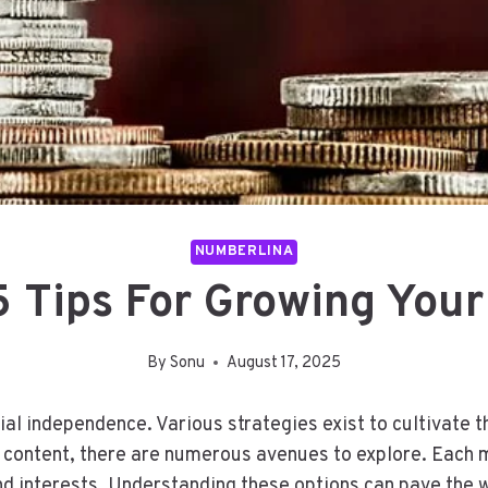
NUMBERLINA
 Tips For Growing Your
By
Sonu
August 17, 2025
ial independence. Various strategies exist to cultivate 
e content, there are numerous avenues to explore. Each 
 and interests. Understanding these options can pave the 