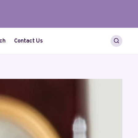
ch
Contact Us