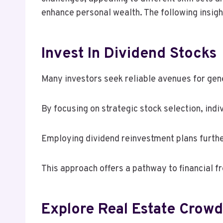
enhance personal wealth. The following insight
Invest In Dividend Stocks
Many investors seek reliable avenues for gene
By focusing on strategic stock selection, ind
Employing dividend reinvestment plans furthe
This approach offers a pathway to financial 
Explore Real Estate Crow