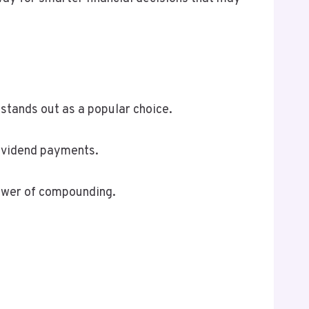
 stands out as a popular choice.
dividend payments.
power of compounding.