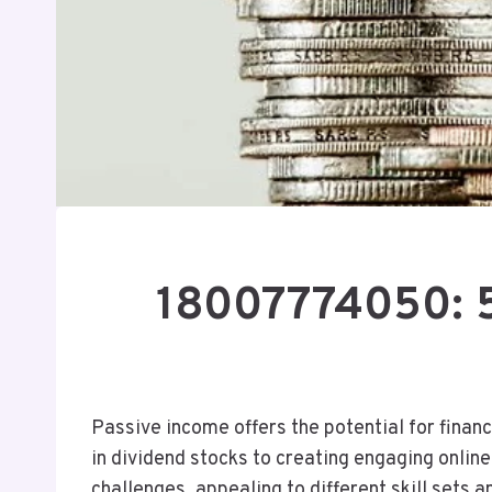
18007774050: 5
Passive income offers the potential for financ
in dividend stocks to creating engaging onlin
challenges, appealing to different skill sets