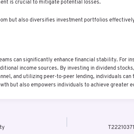
t is crucial to mitigate potential losses.
om but also diversifies investment portfolios effectivel
eams can significantly enhance financial stability. For i
itional income sources. By investing in dividend stocks,
nnel, and utilizing peer-to-peer lending, individuals can
growth but also empowers individuals to achieve greater
ty
T22210371