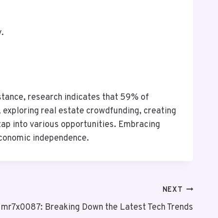
y.
nstance, research indicates that 59% of
 exploring real estate crowdfunding, creating
 tap into various opportunities. Embracing
 economic independence.
NEXT
mr7x0087: Breaking Down the Latest Tech Trends