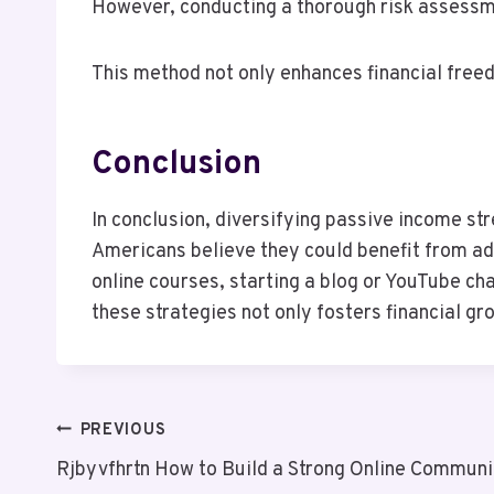
However, conducting a thorough risk assessmen
This method not only enhances financial freed
Conclusion
In conclusion, diversifying passive income str
Americans believe they could benefit from add
online courses, starting a blog or YouTube cha
these strategies not only fosters financial 
Post
PREVIOUS
Rjbyvfhrtn How to Build a Strong Online Communi
Navigation