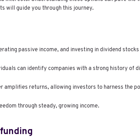
s will guide you through this journey.
rating passive income, and investing in dividend stocks
ividuals can identify companies with a strong history of 
r amplifies returns, allowing investors to harness the 
freedom through steady, growing income.
dfunding