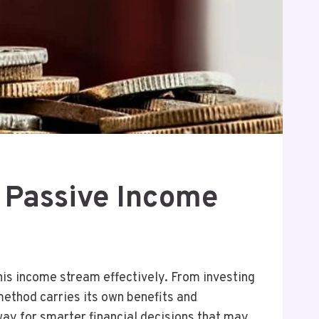
 Passive Income
this income stream effectively. From investing
method carries its own benefits and
way for smarter financial decisions that may