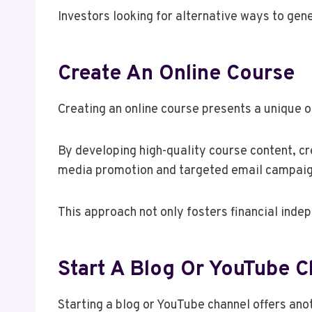
Investors looking for alternative ways to gen
Create An Online Course
Creating an online course presents a unique o
By developing high-quality course content, cr
media promotion and targeted email campaign
This approach not only fosters financial inde
Start A Blog Or YouTube C
Starting a blog or YouTube channel offers an