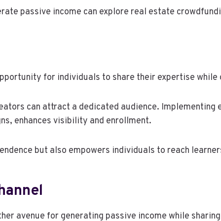
erate passive income can explore real estate crowdfundi
pportunity for individuals to share their expertise whil
eators can attract a dedicated audience. Implementing e
s, enhances visibility and enrollment.
pendence but also empowers individuals to reach learner
hannel
other avenue for generating passive income while sharing