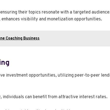
 ensuring their topics resonate with a targeted audience.
enhances visibility and monetization opportunities.
ine Coaching Business
ing
 investment opportunities, utilizing peer-to-peer lendi
 individuals can benefit from attractive interest rates.