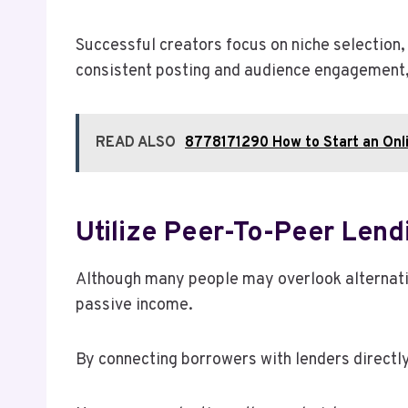
Successful creators focus on niche selection,
consistent posting and audience engagement, 
READ ALSO
8778171290 How to Start an Onl
Utilize Peer-To-Peer Lend
Although many people may overlook alternative
passive income.
By connecting borrowers with lenders directly,