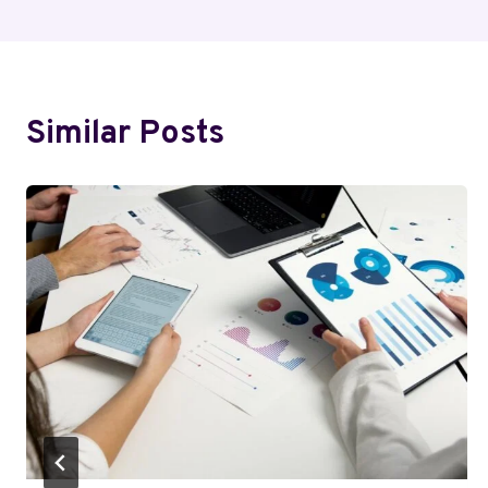
Similar Posts