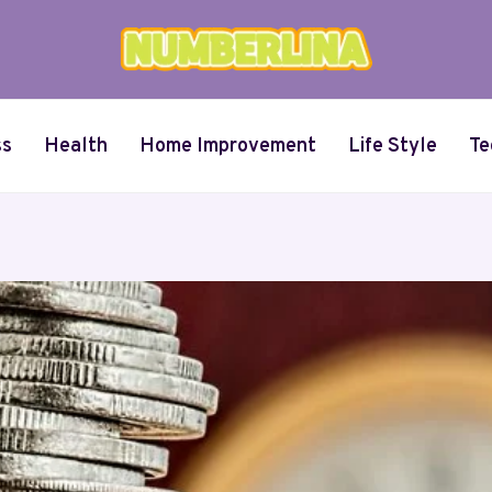
ss
Health
Home Improvement
Life Style
Te