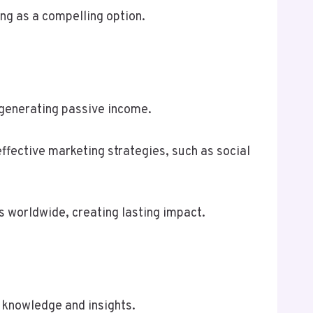
ng as a compelling option.
e generating passive income.
ffective marketing strategies, such as social
s worldwide, creating lasting impact.
 knowledge and insights.