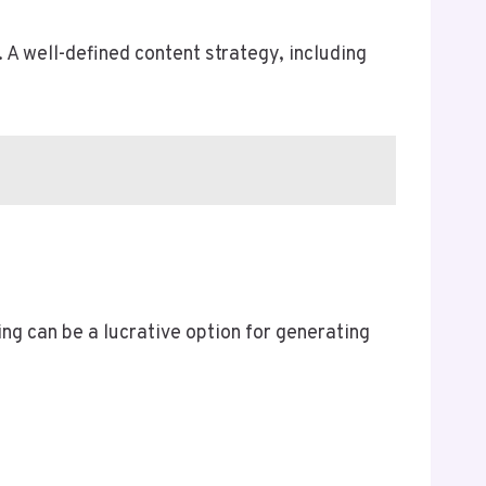
 A well-defined content strategy, including
ng can be a lucrative option for generating