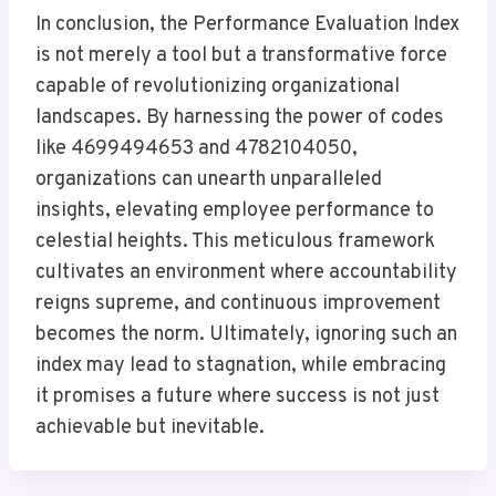
In conclusion, the Performance Evaluation Index
is not merely a tool but a transformative force
capable of revolutionizing organizational
landscapes. By harnessing the power of codes
like 4699494653 and 4782104050,
organizations can unearth unparalleled
insights, elevating employee performance to
celestial heights. This meticulous framework
cultivates an environment where accountability
reigns supreme, and continuous improvement
becomes the norm. Ultimately, ignoring such an
index may lead to stagnation, while embracing
it promises a future where success is not just
achievable but inevitable.