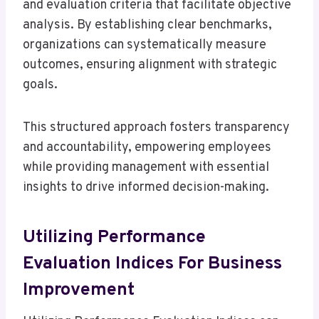
and evaluation criteria that facilitate objective
analysis. By establishing clear benchmarks,
organizations can systematically measure
outcomes, ensuring alignment with strategic
goals.
This structured approach fosters transparency
and accountability, empowering employees
while providing management with essential
insights to drive informed decision-making.
Utilizing Performance
Evaluation Indices For Business
Improvement