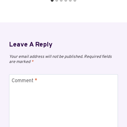
Leave A Reply
Your email address will not be published.
Required fields
are marked
*
Comment
*