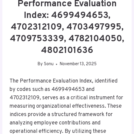
Performance Evaluation
Index: 4699494653,
4702312109, 4703497995,
4709753339, 4782104050,
4802101636
By
Sonu
November 13, 2025
The Performance Evaluation Index, identified
by codes such as 4699494653 and
4702312109, serves as a critical instrument for
measuring organizational effectiveness. These
indices provide a structured framework for
analyzing employee contributions and
operational efficiency. By utilizing these