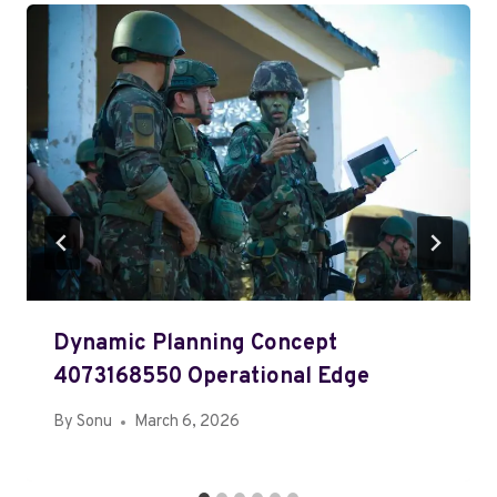
Dynamic Planning Concept
4073168550 Operational Edge
By
Sonu
March 6, 2026