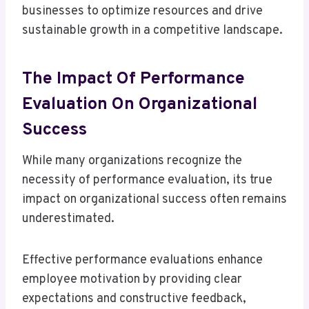
businesses to optimize resources and drive
sustainable growth in a competitive landscape.
The Impact Of Performance
Evaluation On Organizational
Success
While many organizations recognize the
necessity of performance evaluation, its true
impact on organizational success often remains
underestimated.
Effective performance evaluations enhance
employee motivation by providing clear
expectations and constructive feedback,