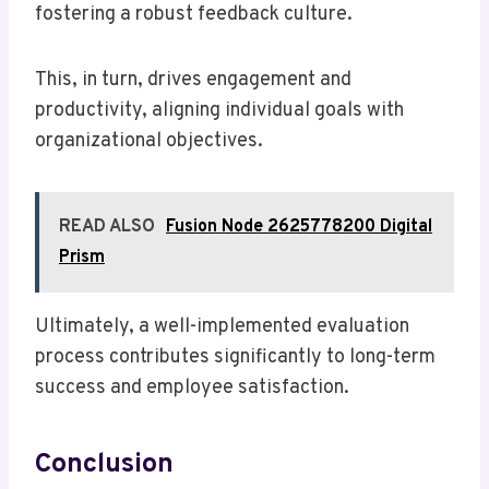
fostering a robust feedback culture.
This, in turn, drives engagement and
productivity, aligning individual goals with
organizational objectives.
READ ALSO
Fusion Node 2625778200 Digital
Prism
Ultimately, a well-implemented evaluation
process contributes significantly to long-term
success and employee satisfaction.
Conclusion