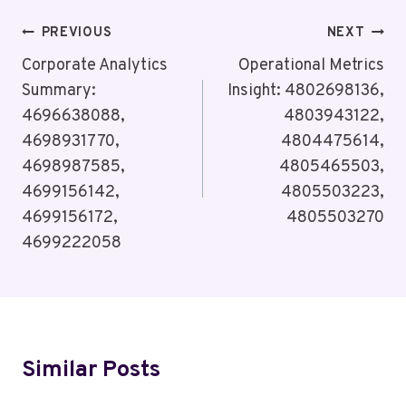
Post
PREVIOUS
NEXT
Navigation
Corporate Analytics
Operational Metrics
Summary:
Insight: 4802698136,
4696638088,
4803943122,
4698931770,
4804475614,
4698987585,
4805465503,
4699156142,
4805503223,
4699156172,
4805503270
4699222058
Similar Posts