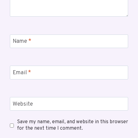
Name
*
Email
*
Website
Save my name, email, and website in this browser
for the next time I comment.