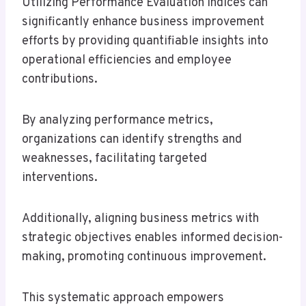
Utilizing Performance Evaluation Indices can
significantly enhance business improvement
efforts by providing quantifiable insights into
operational efficiencies and employee
contributions.
By analyzing performance metrics,
organizations can identify strengths and
weaknesses, facilitating targeted
interventions.
Additionally, aligning business metrics with
strategic objectives enables informed decision-
making, promoting continuous improvement.
This systematic approach empowers