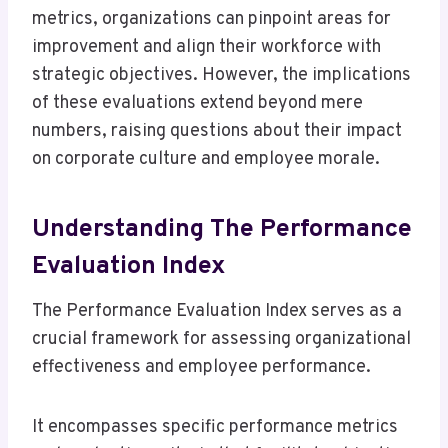
metrics, organizations can pinpoint areas for
improvement and align their workforce with
strategic objectives. However, the implications
of these evaluations extend beyond mere
numbers, raising questions about their impact
on corporate culture and employee morale.
Understanding The Performance
Evaluation Index
The Performance Evaluation Index serves as a
crucial framework for assessing organizational
effectiveness and employee performance.
It encompasses specific performance metrics