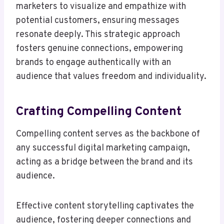
marketers to visualize and empathize with
potential customers, ensuring messages
resonate deeply. This strategic approach
fosters genuine connections, empowering
brands to engage authentically with an
audience that values freedom and individuality.
Crafting Compelling Content
Compelling content serves as the backbone of
any successful digital marketing campaign,
acting as a bridge between the brand and its
audience.
Effective content storytelling captivates the
audience, fostering deeper connections and