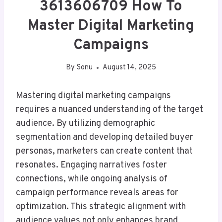
3613606709 How To
Master Digital Marketing
Campaigns
By
Sonu
August 14, 2025
Mastering digital marketing campaigns
requires a nuanced understanding of the target
audience. By utilizing demographic
segmentation and developing detailed buyer
personas, marketers can create content that
resonates. Engaging narratives foster
connections, while ongoing analysis of
campaign performance reveals areas for
optimization. This strategic alignment with
audience values not only enhances brand