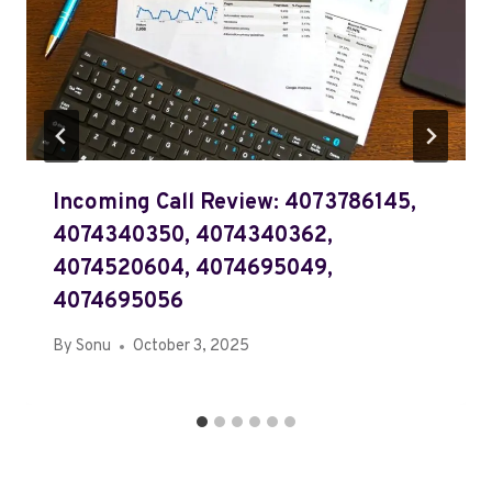
Incoming Call Review: 4073786145,
4074340350, 4074340362,
4074520604, 4074695049,
4074695056
By
Sonu
October 3, 2025