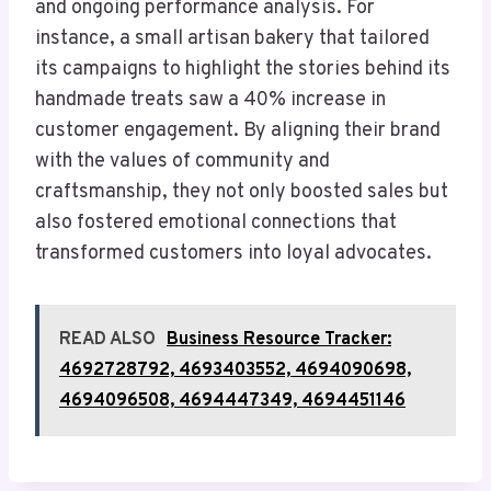
and ongoing performance analysis. For
instance, a small artisan bakery that tailored
its campaigns to highlight the stories behind its
handmade treats saw a 40% increase in
customer engagement. By aligning their brand
with the values of community and
craftsmanship, they not only boosted sales but
also fostered emotional connections that
transformed customers into loyal advocates.
READ ALSO
Business Resource Tracker:
4692728792, 4693403552, 4694090698,
4694096508, 4694447349, 4694451146