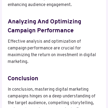
enhancing audience engagement.
Analyzing And Optimizing
Campaign Performance
Effective analysis and optimization of
campaign performance are crucial for
maximizing the return on investment in digital
marketing.
Conclusion
In conclusion, mastering digital marketing
campaigns hinges on a deep understanding of
the target audience, compelling storytelling,