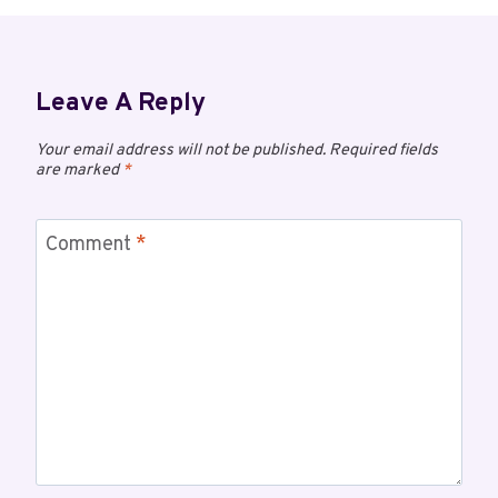
Leave A Reply
Your email address will not be published.
Required fields
are marked
*
Comment
*