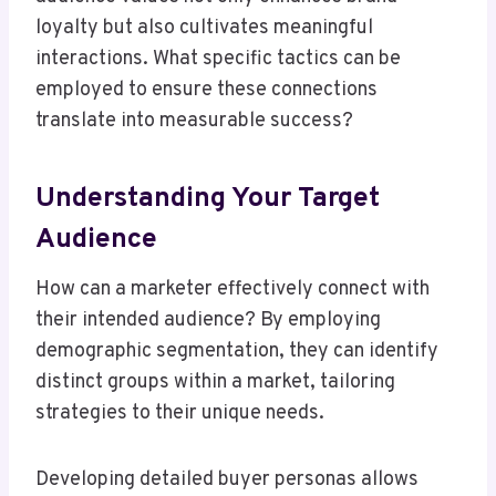
loyalty but also cultivates meaningful
interactions. What specific tactics can be
employed to ensure these connections
translate into measurable success?
Understanding Your Target
Audience
How can a marketer effectively connect with
their intended audience? By employing
demographic segmentation, they can identify
distinct groups within a market, tailoring
strategies to their unique needs.
Developing detailed buyer personas allows