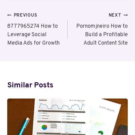
Post
PREVIOUS
NEXT
Navigation
8777965274 How to
Pornomjneiro How to
Leverage Social
Build a Profitable
Media Ads for Growth
Adult Content Site
Similar Posts