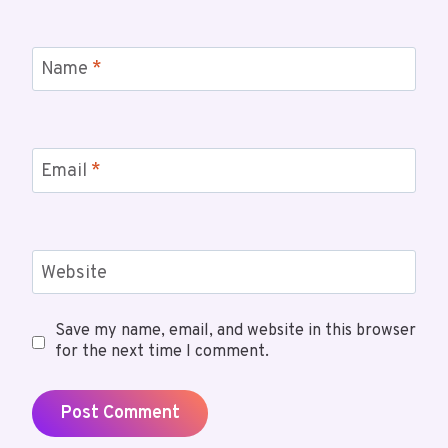
Name
*
Email
*
Website
Save my name, email, and website in this browser
for the next time I comment.