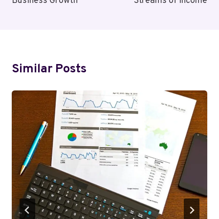
Business Growth
Streams of Income
Similar Posts