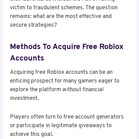
victim to fraudulent schemes. The question
remains: what are the most effective and
secure strategies?
Methods To Acquire Free Roblox
Accounts
Acquiring free Roblox accounts can be an
enticing prospect for many gamers eager to
explore the platform without financial
investment.
Players often turn to free account generators
or participate in legitimate giveaways to
achieve this goal.