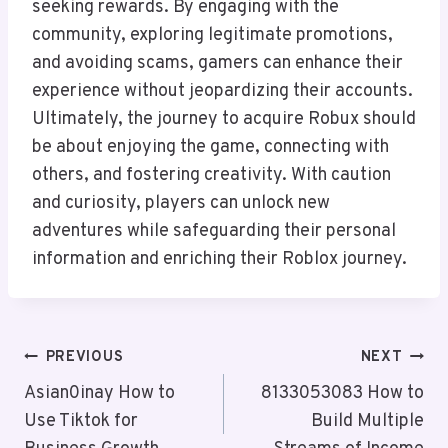
seeking rewards. By engaging with the
community, exploring legitimate promotions,
and avoiding scams, gamers can enhance their
experience without jeopardizing their accounts.
Ultimately, the journey to acquire Robux should
be about enjoying the game, connecting with
others, and fostering creativity. With caution
and curiosity, players can unlock new
adventures while safeguarding their personal
information and enriching their Roblox journey.
Post
PREVIOUS
NEXT
Navigation
Asian0inay How to
8133053083 How to
Use Tiktok for
Build Multiple