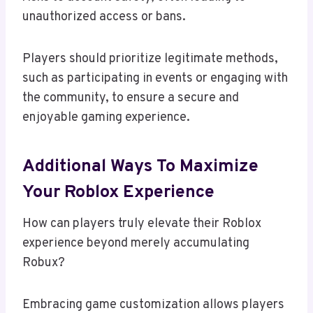
unauthorized access or bans.
Players should prioritize legitimate methods,
such as participating in events or engaging with
the community, to ensure a secure and
enjoyable gaming experience.
Additional Ways To Maximize
Your Roblox Experience
How can players truly elevate their Roblox
experience beyond merely accumulating
Robux?
Embracing game customization allows players