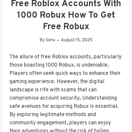
Free Roblox Accounts With
1000 Robux How To Get
Free Robux
By
Sonu
August 15, 2025
The allure of free Roblox accounts, particularly
those boasting 1000 Robux, is undeniable.
Players often seek quick ways to enhance their
gaming experience. However, the digital
landscape is rife with scams that can
compromise account security. Understanding
safe avenues for acquiring Robux is essential.
By exploring legitimate methods and
community engagement, players can enjoy
their adventures without the risk of falling