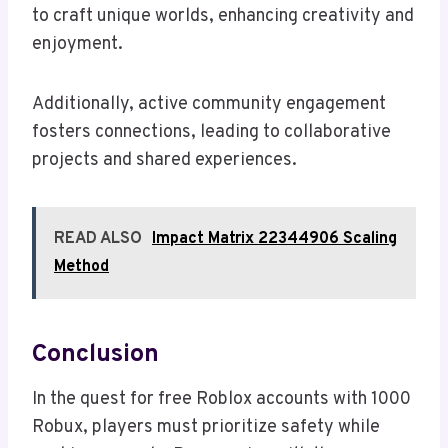
to craft unique worlds, enhancing creativity and
enjoyment.
Additionally, active community engagement
fosters connections, leading to collaborative
projects and shared experiences.
READ ALSO
Impact Matrix 22344906 Scaling
Method
Conclusion
In the quest for free Roblox accounts with 1000
Robux, players must prioritize safety while