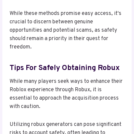
While these methods promise easy access, it's
crucial to discern between genuine
opportunities and potential scams, as safety
should remain a priority in their quest for
freedom.
Tips For Safely Obtaining Robux
While many players seek ways to enhance their
Roblox experience through Robux, it is
essential to approach the acquisition process
with caution.
Utilizing robux generators can pose significant
risks to account safety, often leading to