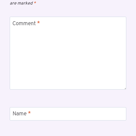
are marked
*
Comment
*
Name
*