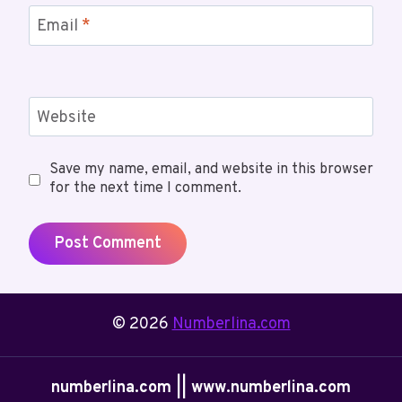
Email
*
Website
Save my name, email, and website in this browser
for the next time I comment.
© 2026
Numberlina.com
numberlina.com || www.numberlina.com