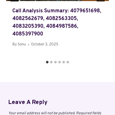
Call Analysis Summary: 4079651698,
4082562679, 4082563305,
4083205390, 4084987586,
4085397900
By
Sonu
October 3, 2025
Leave A Reply
Your email address will not be published.
Required fields