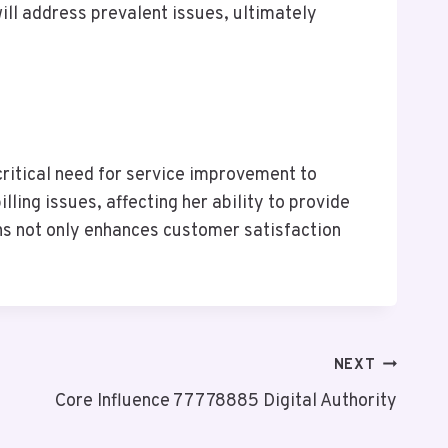
ll address prevalent issues, ultimately
ritical need for service improvement to
ling issues, affecting her ability to provide
rns not only enhances customer satisfaction
NEXT
Core Influence 77778885 Digital Authority