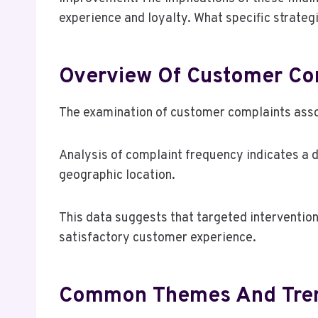
experience and loyalty. What specific strategi
Overview Of Customer Co
The examination of customer complaints asso
Analysis of complaint frequency indicates a 
geographic location.
This data suggests that targeted interventio
satisfactory customer experience.
Common Themes And Tren