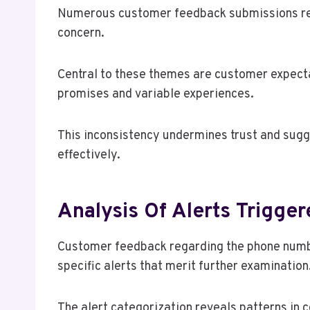
Numerous customer feedback submissions reg
concern.
Central to these themes are customer expect
promises and variable experiences.
This inconsistency undermines trust and sugg
effectively.
Analysis Of Alerts Trigge
Customer feedback regarding the phone numb
specific alerts that merit further examination
The alert categorization reveals patterns in 