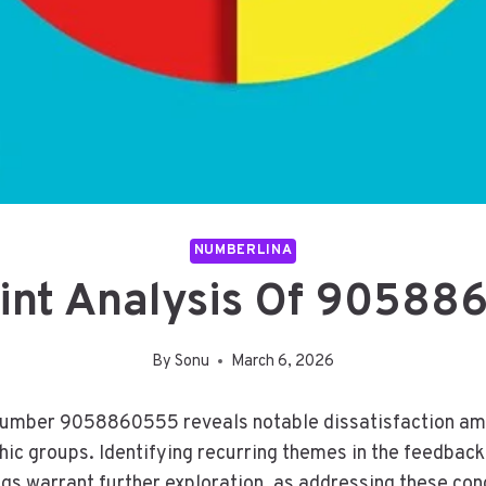
NUMBERLINA
int Analysis Of 90588
By
Sonu
March 6, 2026
 number 9058860555 reveals notable dissatisfaction amo
ic groups. Identifying recurring themes in the feedback h
ngs warrant further exploration, as addressing these co