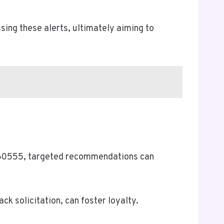
sing these alerts, ultimately aiming to
8860555, targeted recommendations can
k solicitation, can foster loyalty.