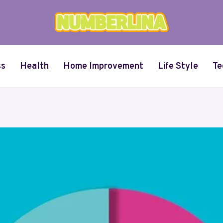
ss
Health
Home Improvement
Life Style
Te