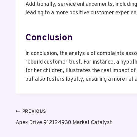
Additionally, service enhancements, includin
leading to a more positive customer experienc
Conclusion
In conclusion, the analysis of complaints a
rebuild customer trust. For instance, a hypoth
for her children, illustrates the real impact
but also fosters loyalty, ensuring a more reli
Post
PREVIOUS
Apex Drive 912124930 Market Catalyst
Navigation