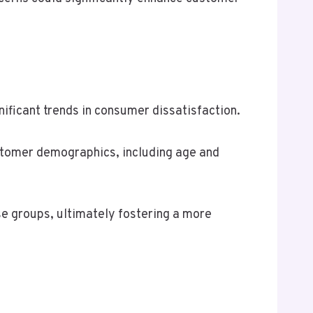
ficant trends in consumer dissatisfaction.
stomer demographics, including age and
e groups, ultimately fostering a more