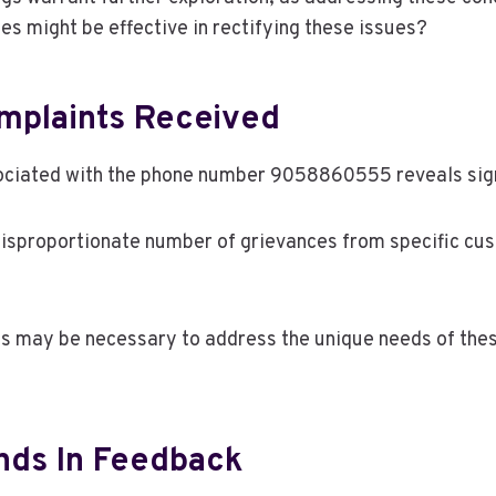
es might be effective in rectifying these issues?
mplaints Received
ciated with the phone number 9058860555 reveals signi
disproportionate number of grievances from specific cu
ns may be necessary to address the unique needs of thes
ds In Feedback