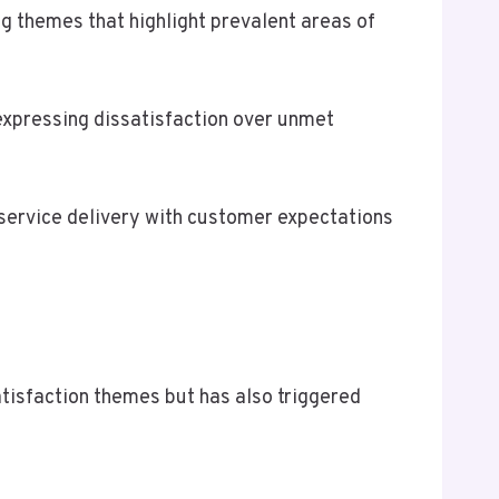
themes that highlight prevalent areas of
expressing dissatisfaction over unmet
 service delivery with customer expectations
sfaction themes but has also triggered