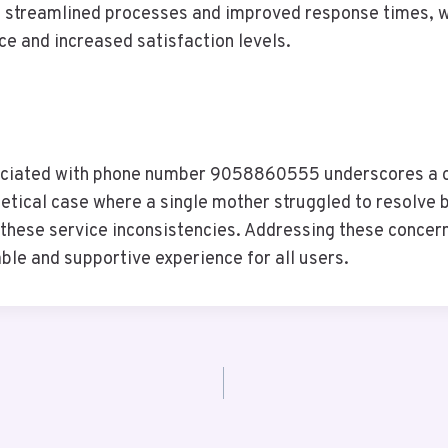
g streamlined processes and improved response times, wi
e and increased satisfaction levels.
ssociated with phone number 9058860555 underscores a c
etical case where a single mother struggled to resolve bil
 of these service inconsistencies. Addressing these conce
able and supportive experience for all users.