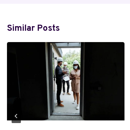
Similar Posts