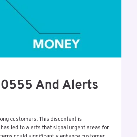
60555 And Alerts
ng customers. This discontent is
as led to alerts that signal urgent areas for
ncerns could significantly enhance customer