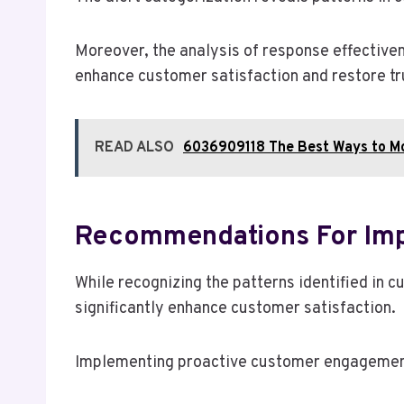
Moreover, the analysis of response effectiven
enhance customer satisfaction and restore tru
READ ALSO
6036909118 The Best Ways to Mo
Recommendations For Imp
While recognizing the patterns identified 
significantly enhance customer satisfaction.
Implementing proactive customer engagement i