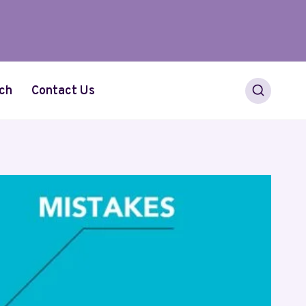
ch
Contact Us