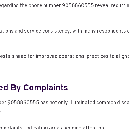
arding the phone number 9058860555 reveal recurring 
ations and service consistency, with many respondents 
ests a need for improved operational practices to align
red By Complaints
er 9058860555 has not only illuminated common dissati
.
complaints, indicating areas needing attention.