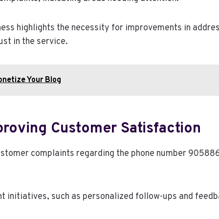
ess highlights the necessity for improvements in addres
st in the service.
netize Your Blog
roving Customer Satisfaction
in customer complaints regarding the phone number 905
nitiatives, such as personalized follow-ups and feedbac