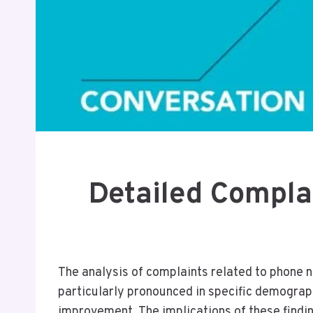
Detailed Compla
The analysis of complaints related to phone
particularly pronounced in specific demograph
improvement. The implications of these findi