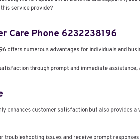
this service provide?
mer Care Phone 6232238196
6 offers numerous advantages for individuals and busin
 satisfaction through prompt and immediate assistance, 
e
 enhances customer satisfaction but also provides a va
r troubleshooting issues and receive prompt responses t