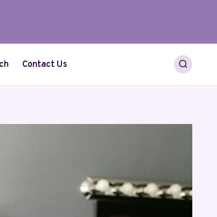
ch
Contact Us