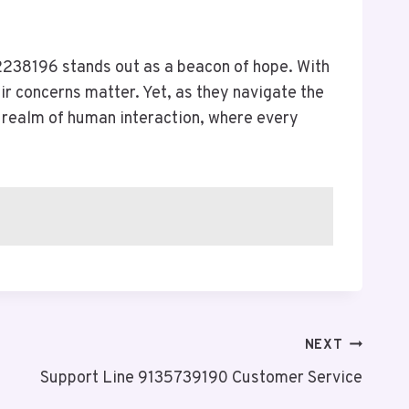
238196 stands out as a beacon of hope. With
ir concerns matter. Yet, as they navigate the
l realm of human interaction, where every
NEXT
Support Line 9135739190 Customer Service