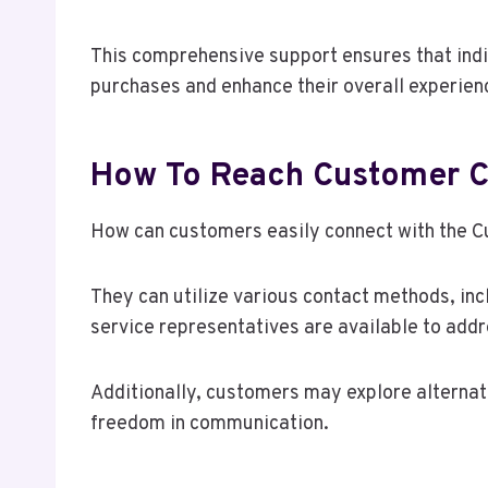
This comprehensive support ensures that indi
purchases and enhance their overall experien
How To Reach Customer 
How can customers easily connect with the
They can utilize various contact methods, inc
service representatives are available to addre
Additionally, customers may explore alternati
freedom in communication.