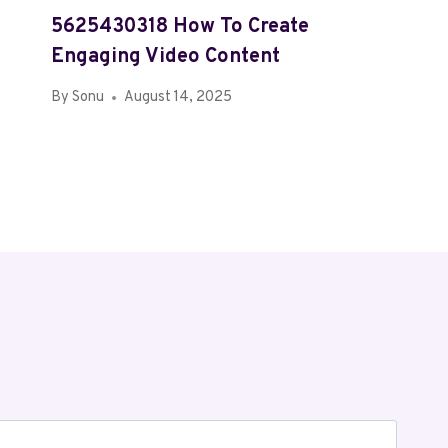
5625430318 How To Create
Engaging Video Content
By
Sonu
August 14, 2025