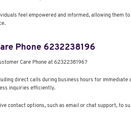
viduals feel empowered and informed, allowing them to 
ce.
Care Phone 6232238196
 Customer Care Phone at 6232238196?
luding direct calls during business hours for immediate
ss inquiries efficiently.
ve contact options, such as email or chat support, to su