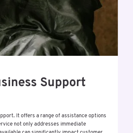
siness Support
ort. It offers a range of assistance options
service not only addresses immediate
 available can significantly impact customer