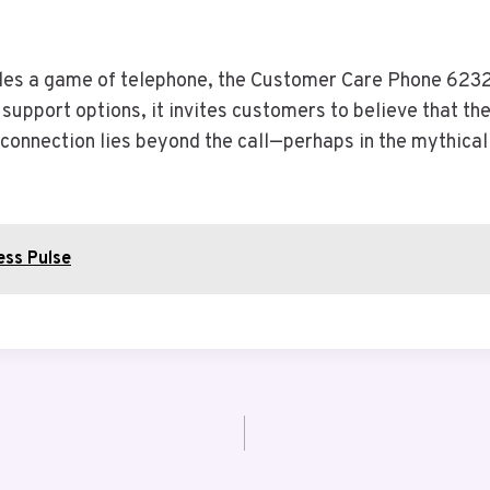
les a game of telephone, the Customer Care Phone 6232
support options, it invites customers to believe that the
e connection lies beyond the call—perhaps in the mythica
ess Pulse