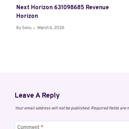
Next Horizon 631098685 Revenue
Horizon
By
Sonu
March 6, 2026
Leave A Reply
Your email address will not be published.
Required fields are
Comment
*