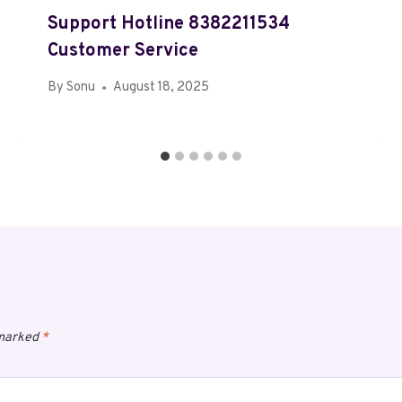
Support Hotline 8382211534
Customer Service
By
Sonu
August 18, 2025
 marked
*