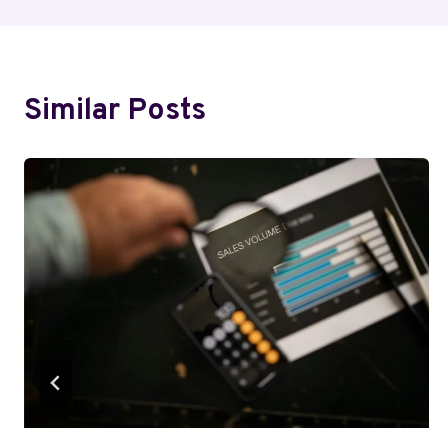
Similar Posts