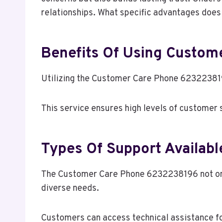
relationships. What specific advantages does 
Benefits Of Using Custo
Utilizing the Customer Care Phone 623223819
This service ensures high levels of customer
Types Of Support Availabl
The Customer Care Phone 6232238196 not only
diverse needs.
Customers can access technical assistance fo