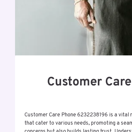
Customer Care
Customer Care Phone 6232238196 is a vital re
that cater to various needs, promoting a sea
concerns but also builds lasting trust. Under