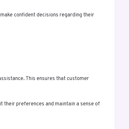
make confident decisions regarding their
 assistance. This ensures that customer
it their preferences and maintain a sense of