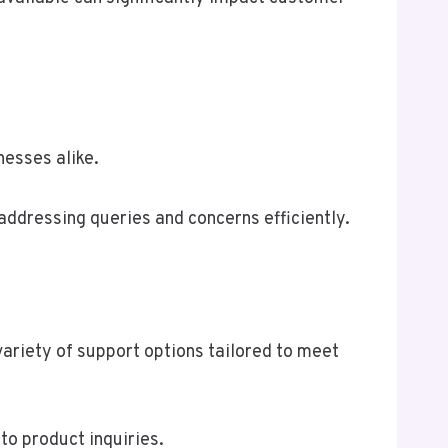
esses alike.
addressing queries and concerns efficiently.
riety of support options tailored to meet
o product inquiries.