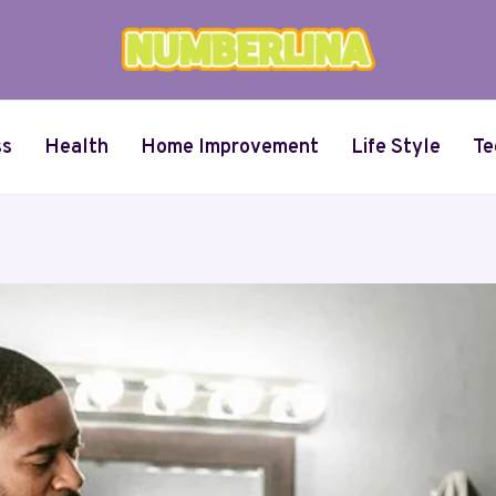
ss
Health
Home Improvement
Life Style
Te