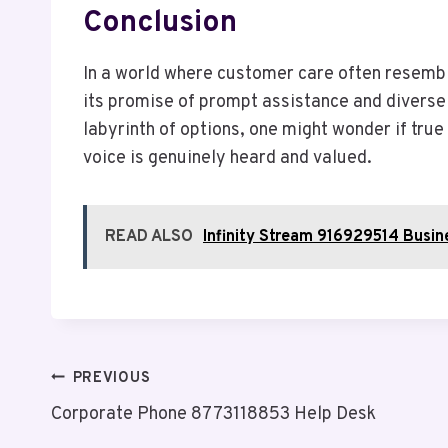
Conclusion
In a world where customer care often resemb
its promise of prompt assistance and diverse 
labyrinth of options, one might wonder if tru
voice is genuinely heard and valued.
READ ALSO
Infinity Stream 916929514 Busin
Post
PREVIOUS
Corporate Phone 8773118853 Help Desk
Navigation