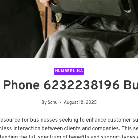
NUMBERLINA
 Phone 6232238196 Bu
By
Sonu
August 18, 2025
source for businesses seeking to enhance customer supp
mless interaction between clients and companies. This 
standing the full spectrum of benefits and support types