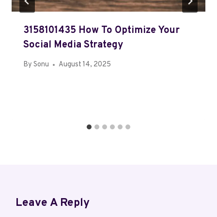
3158101435 How To Optimize Your
Social Media Strategy
By
Sonu
August 14, 2025
Leave A Reply