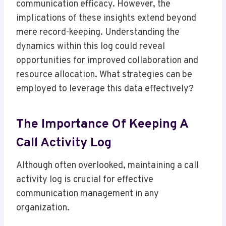
communication efficacy. However, the
implications of these insights extend beyond
mere record-keeping. Understanding the
dynamics within this log could reveal
opportunities for improved collaboration and
resource allocation. What strategies can be
employed to leverage this data effectively?
The Importance Of Keeping A
Call Activity Log
Although often overlooked, maintaining a call
activity log is crucial for effective
communication management in any
organization.