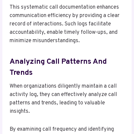
This systematic call documentation enhances
communication efficiency by providing a clear
record of interactions. Such logs facilitate
accountability, enable timely follow-ups, and
minimize misunderstandings.
Analyzing Call Patterns And
Trends
When organizations diligently maintain a call
activity log, they can effectively analyze call
patterns and trends, leading to valuable
insights.
By examining call frequency and identifying