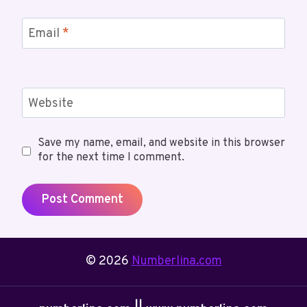
Email
*
Website
Save my name, email, and website in this browser
for the next time I comment.
© 2026
Numberlina.com