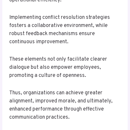
operational efficiency.
Implementing conflict resolution strategies
fosters a collaborative environment, while
robust feedback mechanisms ensure
continuous improvement.
These elements not only facilitate clearer
dialogue but also empower employees,
promoting a culture of openness.
Thus, organizations can achieve greater
alignment, improved morale, and ultimately,
enhanced performance through effective
communication practices.