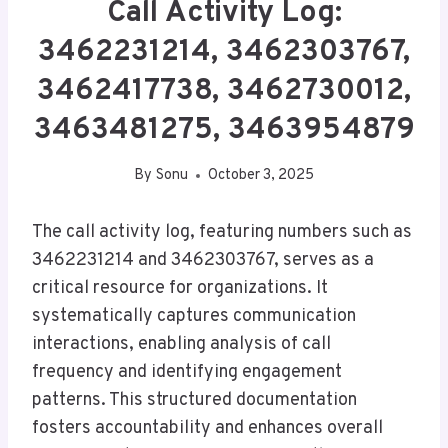
Call Activity Log:
3462231214, 3462303767,
3462417738, 3462730012,
3463481275, 3463954879
By
Sonu
October 3, 2025
The call activity log, featuring numbers such as
3462231214 and 3462303767, serves as a
critical resource for organizations. It
systematically captures communication
interactions, enabling analysis of call
frequency and identifying engagement
patterns. This structured documentation
fosters accountability and enhances overall