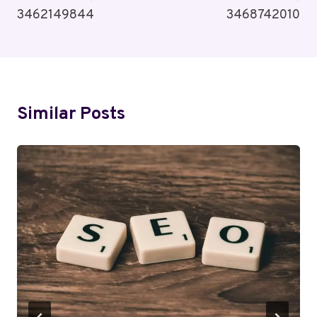
3462149844
3468742010
Similar Posts