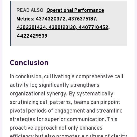
READ ALSO
Operational Performance
Metrics: 4374320372, 4376375187,
4382381434, 4388123130, 4407710452,
4422429539
Conclusion
In conclusion, cultivating a comprehensive call
activity log significantly strengthens
organizational synergy. By systematically
scrutinizing call patterns, teams can pinpoint
pivotal periods of engagement and streamline
strategies for superior communication. This
proactive approach not only enhances
efficiency but also promotes a culture of clarity