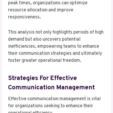
peak times, organizations can optimize
resource allocation and improve
responsiveness.
This analysis not only highlights periods of high
demand but also uncovers potential
inefficiencies, empowering teams to enhance
their communication strategies and ultimately
foster greater operational freedom.
Strategies For Effective
Communication Management
Effective communication management is vital
for organizations seeking to enhance their