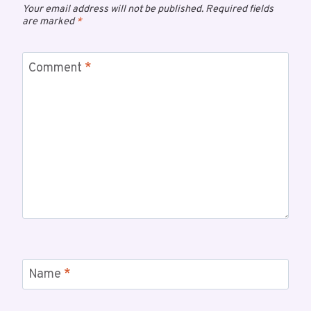
Your email address will not be published.
Required fields
are marked
*
Comment
*
Name
*