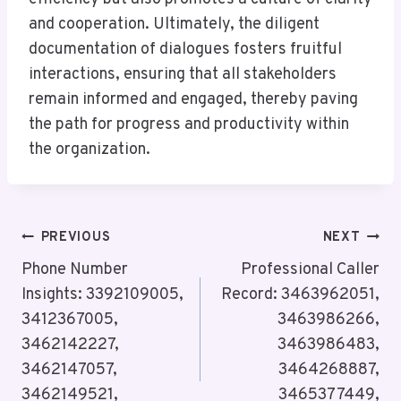
and cooperation. Ultimately, the diligent
documentation of dialogues fosters fruitful
interactions, ensuring that all stakeholders
remain informed and engaged, thereby paving
the path for progress and productivity within
the organization.
Post
PREVIOUS
NEXT
Navigation
Phone Number
Professional Caller
Insights: 3392109005,
Record: 3463962051,
3412367005,
3463986266,
3462142227,
3463986483,
3462147057,
3464268887,
3462149521,
3465377449,